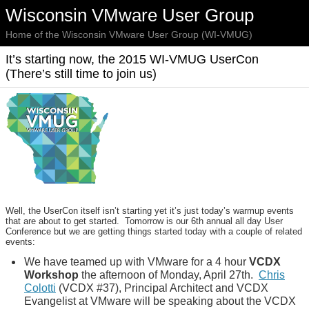
Wisconsin VMware User Group
Home of the Wisconsin VMware User Group (WI-VMUG)
It’s starting now, the 2015 WI-VMUG UserCon
(There’s still time to join us)
Well, the UserCon itself isn’t starting yet it’s just today’s warmup events
that are about to get started. Tomorrow is our 6th annual all day User
Conference but we are getting things started today with a couple of related
events:
We have teamed up with VMware for a 4 hour
VCDX
Workshop
the afternoon of Monday, April 27th.
Chris
Colotti
(VCDX #37), Principal Architect and VCDX
Evangelist at VMware will be speaking about the VCDX