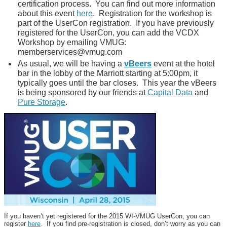
certification process. You can find out more information
about this event
here
. Registration for the workshop is
part of the UserCon registration. If you have previously
registered for the UserCon, you can add the VCDX
Workshop by emailing VMUG:
memberservices@vmug.com
As usual, we will be having a
vBeers
event at the hotel
bar in the lobby of the Marriott starting at 5:00pm, it
typically goes until the bar closes. This year the vBeers
is being sponsored by our friends at
Capital Data
and
Pure Storage
.
If you haven’t yet registered for the 2015 WI-VMUG UserCon, you can
register
here
. If you find pre-registration is closed, don’t worry as you can