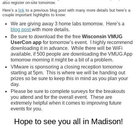
also register on-site tomorrow.
Here’s a
link
to a previous blog post with many more details but here’s a
couple important highlights to know:
We are giving away 3 home labs tomorrow. Here’s a
blog post
with more details.
Be sure to download the the free
Wisconsin VMUG
UserCon app
for tomorrow’s event. I highly recommend
downloading it in advance. While there will be WiFi
available, if 500 people are downloading the VMUG App
tomorrow morning it might be a bit of a problem.
VMware is sponsoring a closing reception tomorrow
starting at 5pm. This is where we will be handing out
prizes so be sure to keep this in mind as you plan your
day.
Please be sure to complete surveys for the breakouts
you attend and for the overall event. These are
extremely helpful when it comes to improving future
events for you.
Hope to see you all in Madison!