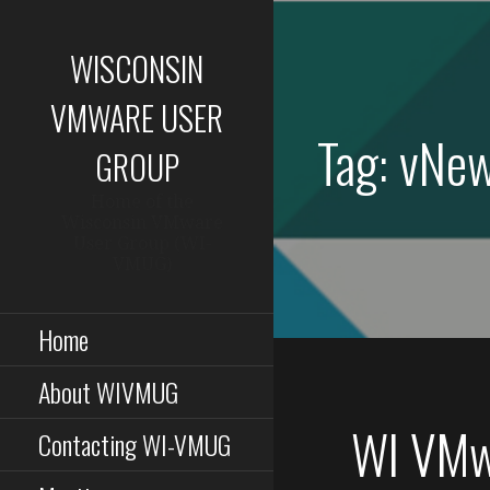
Skip
to
WISCONSIN
content
VMWARE USER
Tag: vNe
GROUP
Home of the
Wisconsin VMware
User Group (WI-
VMUG)
Home
About WIVMUG
WI VMw
Contacting WI-VMUG