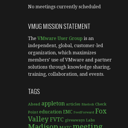
No meetings currently scheduled
VMUG MISSION STATEMENT
The
VMware User Group
is an
independent, global, customer-led
organization, which maximizes
members’ use of VMware and partner
solutions through knowledge sharing,
training, collaboration, and events.
TAGS
appleton
Ahead
articles
Check
Bluelock
Fox
education
EMC
Point
FeedForward
Valley
FVTC
giveaways
Labs
meeting
Madison