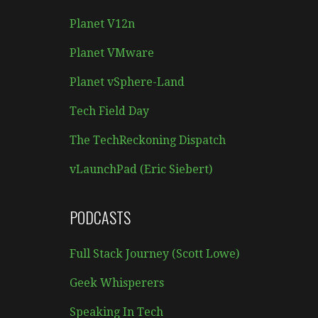
Planet V12n
Planet VMware
Planet vSphere-Land
Tech Field Day
The TechReckoning Dispatch
vLaunchPad (Eric Siebert)
PODCASTS
Full Stack Journey (Scott Lowe)
Geek Whisperers
Speaking In Tech