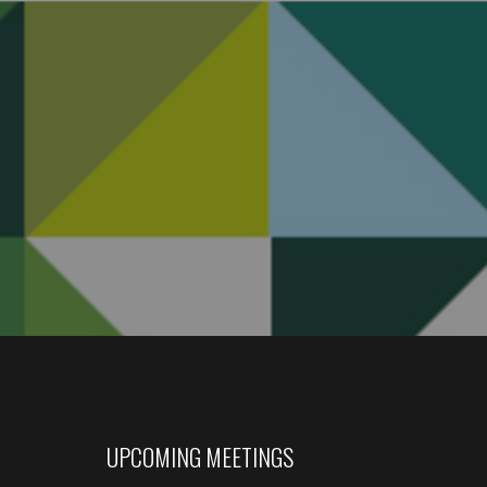
UPCOMING MEETINGS