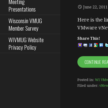
Meeting
Presentations
June 22, 2011
Wisconsin VMUG
Here is the li
Member Survey
VMware vNew
WIVMUG Website
Share This!
Privacy Policy
CONTINUE RE
Posted in:
WI VMw
Filed under:
vNe