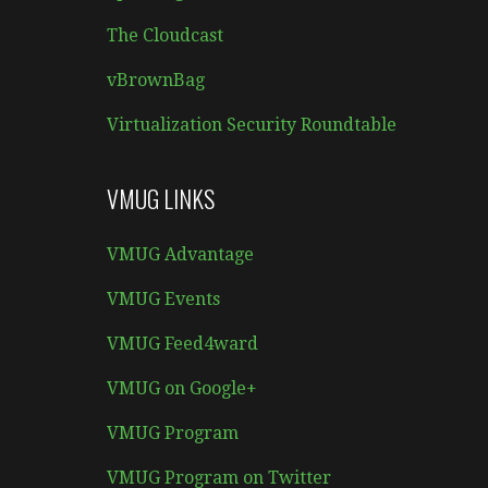
The Cloudcast
vBrownBag
Virtualization Security Roundtable
VMUG LINKS
VMUG Advantage
VMUG Events
VMUG Feed4ward
VMUG on Google+
VMUG Program
VMUG Program on Twitter