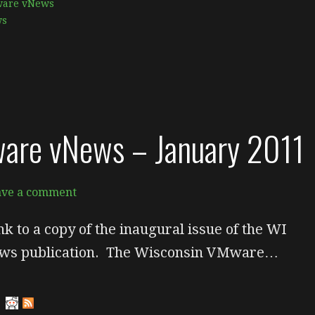
are vNews
ws
are vNews – January 2011
ave a comment
nk to a copy of the inaugural issue of the WI
s publication. The Wisconsin VMware…