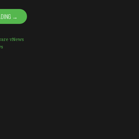
ADING →
are vNews
ws