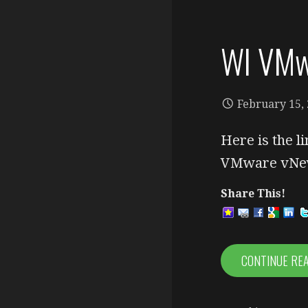
WI VMw
February 15,
Here is the l
VMware vNew
Share This!
CONTINUE RE