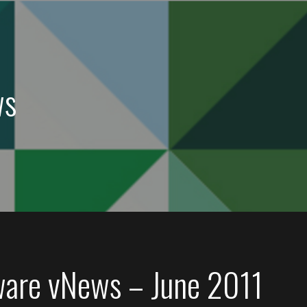
ws
are vNews – June 2011