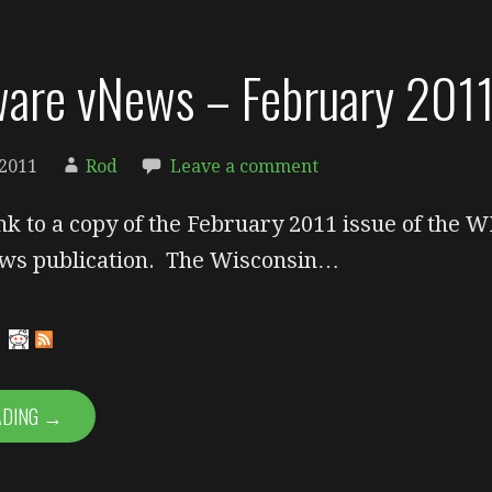
are vNews – February 201
 2011
Rod
Leave a comment
ink to a copy of the February 2011 issue of the W
s publication. The Wisconsin…
ADING →