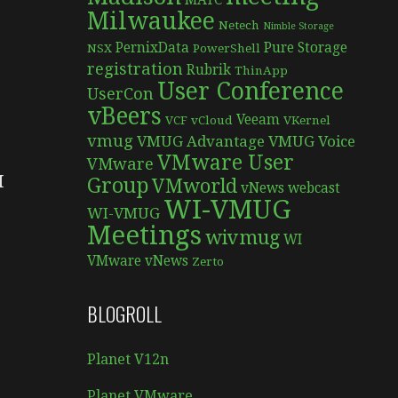
MATC
Milwaukee
Netech
Nimble Storage
PernixData
Pure Storage
NSX
PowerShell
1
registration
Rubrik
ThinApp
User Conference
UserCon
vBeers
Veeam
VCF
vCloud
VKernel
vmug
VMUG Advantage
VMUG Voice
VMware User
VMware
I
Group
VMworld
vNews
webcast
WI-VMUG
WI-VMUG
Meetings
wivmug
WI
VMware vNews
Zerto
BLOGROLL
Planet V12n
Planet VMware