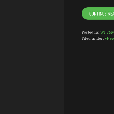
CONTINUE RE
Posted in:
WI VMw
Filed under:
vNe