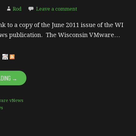
Rod
Leave a comment
nk to a copy of the June 2011 issue of the WI
s publication. The Wisconsin VMware…
ADING →
are vNews
ws