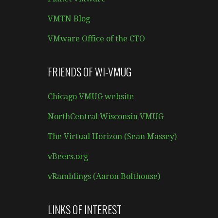
VMTN Blog
VMware Office of the CTO
FRIENDS OF WI-VMUG
Chicago VMUG website
NorthCentral Wisconsin VMUG
The Virtual Horizon (Sean Massey)
vBeers.org
vRamblings (Aaron Bolthouse)
LINKS OF INTEREST