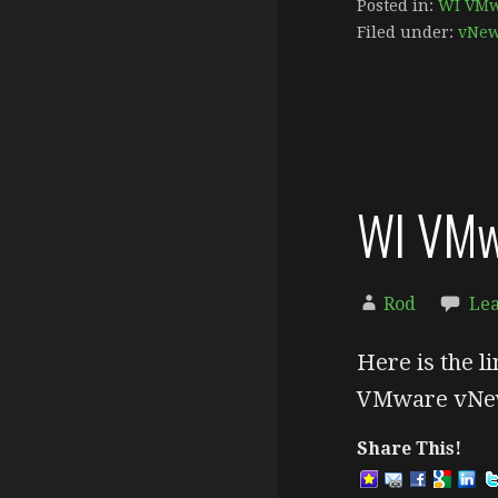
Posted in:
WI VMw
Filed under:
vNe
WI VMw
Rod
Le
Here is the li
VMware vNew
Share This!