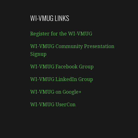
WI-VMUG LINKS
Register for the WI-VMUG
WI-VMUG Community Presentation
Signup
WI-VMUG Facebook Group
WI-VMUG LinkedIn Group
WI-VMUG on Google+
WI-VMUG UserCon