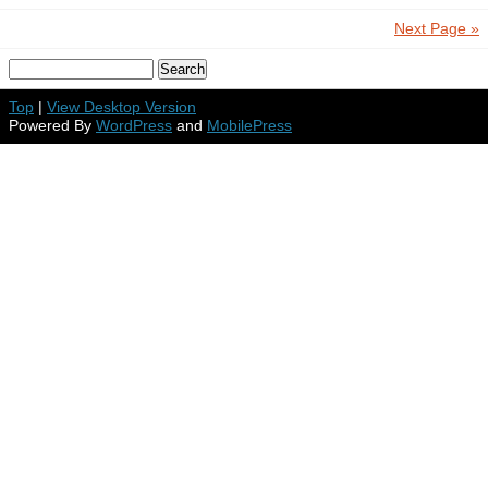
Next Page »
Top
|
View Desktop Version
Powered By
WordPress
and
MobilePress