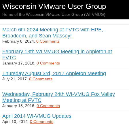
Wisconsin VMware User Group
Home of the Wisconsin VMware User Group (WI-VMUG)
March 6th 2024 Meeting at FVTC with HPE,
Broadcom, and Sean Massey!
February 8, 2024.
0 Comments
February 13th WI VMUG Meeting in Appleton at
FVTC
January 17, 2018.
0 Comments
Thursday August 3rd, 2017 Appleton Meeting
July 21, 2017.
0 Comments
Wednesday, February 24th WI-VMUG Fox Valley
Meeting at FVTC
January 15, 2016.
0 Comments
April 2014 WI-VMUG Updates
April 10, 2014.
0 Comments