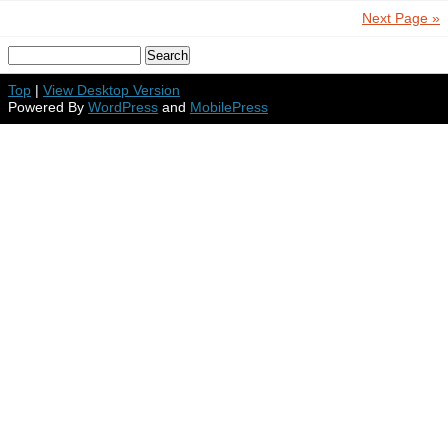
Next Page »
Top
|
View Desktop Version
Powered By
WordPress
and
MobilePress