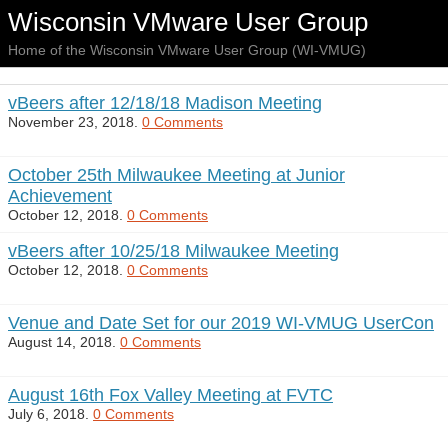
Wisconsin VMware User Group
Home of the Wisconsin VMware User Group (WI-VMUG)
vBeers after 12/18/18 Madison Meeting
November 23, 2018.
0 Comments
October 25th Milwaukee Meeting at Junior
Achievement
October 12, 2018.
0 Comments
vBeers after 10/25/18 Milwaukee Meeting
October 12, 2018.
0 Comments
Venue and Date Set for our 2019 WI-VMUG UserCon
August 14, 2018.
0 Comments
August 16th Fox Valley Meeting at FVTC
July 6, 2018.
0 Comments