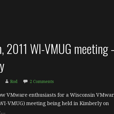
th, 2011 WI-VMUG meeting 
y
Rod
2 Comments
llow VMware enthusiasts for a Wisconsin VMwa
WI-VMUG) meeting being held in Kimberly on
ne…