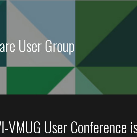
are User Group
I-VMUG User Conference i