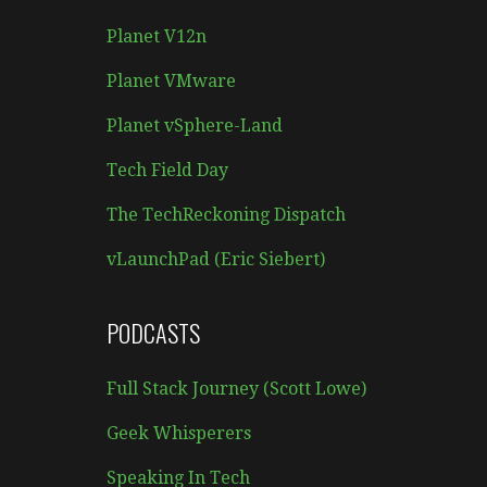
Planet V12n
Planet VMware
Planet vSphere-Land
Tech Field Day
The TechReckoning Dispatch
vLaunchPad (Eric Siebert)
PODCASTS
Full Stack Journey (Scott Lowe)
Geek Whisperers
Speaking In Tech