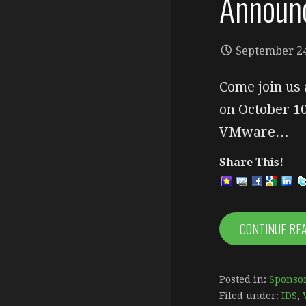
Announ
September 24
Come join us 
on October 1
VMware…
Share This!
CONTINUE RE
Posted in:
Sponsor
Filed under:
IDS
,