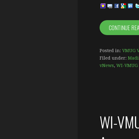
CONTINUE RE
Posted in:
VMUG V
Filed under:
Madi
vNews
,
WI-VMUG 
WI-VMU