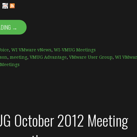
ADING →
oice
,
WI VMware vNews
,
WI-VMUG Meetings
son
,
meeting
,
VMUG Advantage
,
VMware User Group
,
WI VMwar
Meetings
G October 2012 Meeting