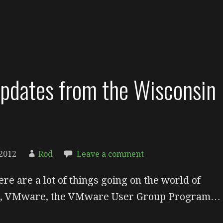
dates from the Wisconsin
2012
Rod
Leave a comment
ere are a lot of things going on the world of
on, VMware, the VMware User Group Program…