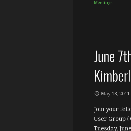
Meetings
June 7
Kimberl
May 18, 2011
Join your fe
User Group (
Tuesday, Ju