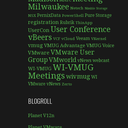
MATC
Milwaukee
Netech
Nimble Storage
PernixData
Pure Storage
NSX
PowerShell
registration
Rubrik
ThinApp
User Conference
UserCon
vBeers
Veeam
VCF
vCloud
VKernel
vmug
VMUG Advantage
VMUG Voice
VMware User
VMware
Group
VMworld
vNews
webcast
WI-VMUG
WI-VMUG
Meetings
wivmug
WI
VMware vNews
Zerto
BLOGROLL
Planet V12n
Planet VMware