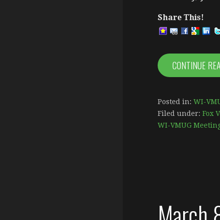
Share This!
CONTINUE RE
Posted in:
WI-VMU
Filed under:
Fox V
WI-VMUG Meetin
March 