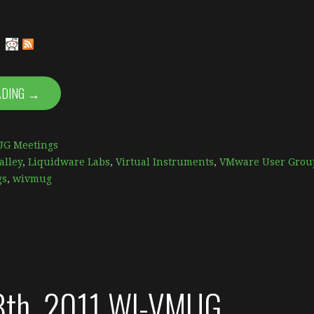
ADING →
G Meetings
alley
,
Liquidware Labs
,
Virtual Instruments
,
VMware User Grou
gs
,
wivmug
8th, 2011 WI-VMUG