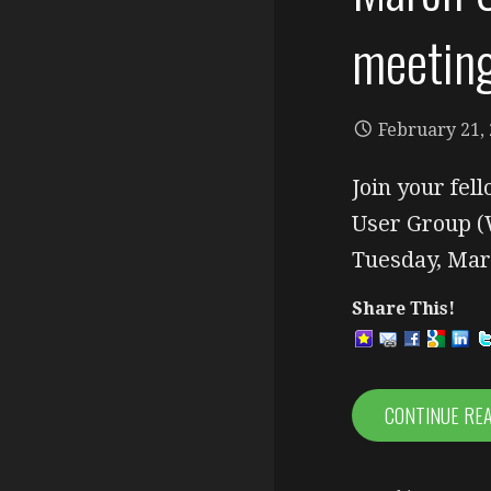
meetin
February 21,
Join your fe
User Group (
Tuesday, Ma
Share This!
CONTINUE RE