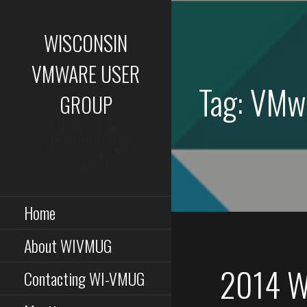
Skip
to
WISCONSIN
content
VMWARE USER
Tag: VMw
GROUP
Home of the
Wisconsin VMware
User Group (WI-
VMUG)
Home
About WIVMUG
2014 W
Contacting WI-VMUG