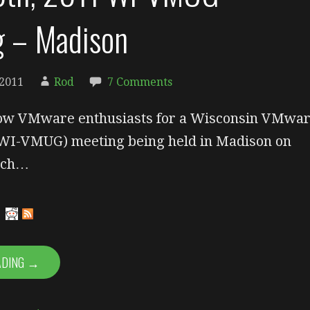
g – Madison
 2011
Rod
7 Comments
llow VMware enthusiasts for a Wisconsin VMwa
WI-VMUG) meeting being held in Madison on
rch…
ADING →