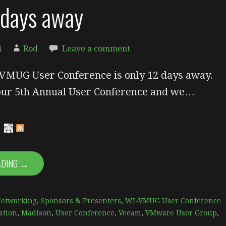
 days away
4
Rod
Leave a comment
VMUG User Conference is only 12 days away.
 our 5th Annual User Conference and we…
ADING →
Networking
,
Sponsors & Presenters
,
WI-VMUG User Conference
ation
,
Madison
,
User Conference
,
Veeam
,
VMware User Group
,