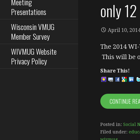
Meeting
only 12
Presentations
Wisconsin VMUG
April 10, 201
Member Survey
The 2014 WI-
WIVMUG Website
This will be
Privacy Policy
Share This!
CONTINUE RE
Posted in:
Social 
Filed under:
educ
wivmug