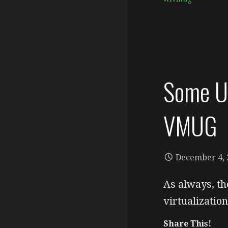
Some Up
VMUG
December 4, 
As always, th
virtualizati
Share This!