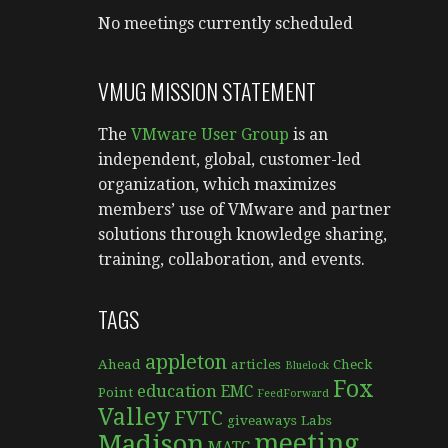
No meetings currently scheduled
VMUG MISSION STATEMENT
The
VMware User Group
is an
independent, global, customer-led
organization, which maximizes
members’ use of VMware and partner
solutions through knowledge sharing,
training, collaboration, and events.
TAGS
appleton
Ahead
articles
Check
Bluelock
Fox
education
EMC
Point
FeedForward
Valley
FVTC
giveaways
Labs
meeting
Madison