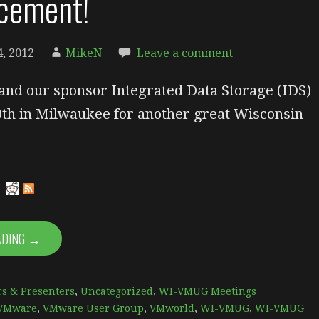
cement!
, 2012
MikeN
Leave a comment
and our sponsor Integrated Data Storage (IDS)
0th in Milwaukee for another great Wisconsin
ADING →
s & Presenters
,
Uncategorized
,
WI-VMUG Meetings
VMware
,
VMware User Group
,
VMworld
,
WI-VMUG
,
WI-VMUG