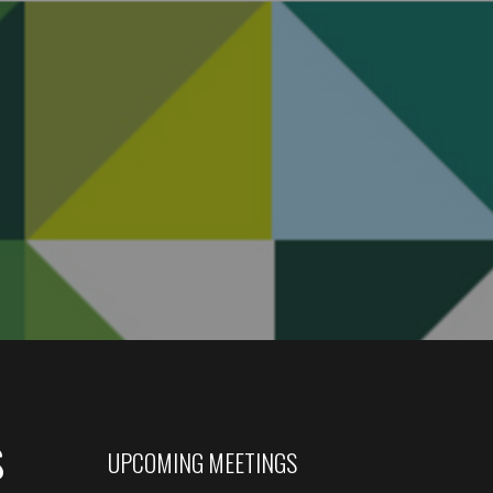
s
UPCOMING MEETINGS