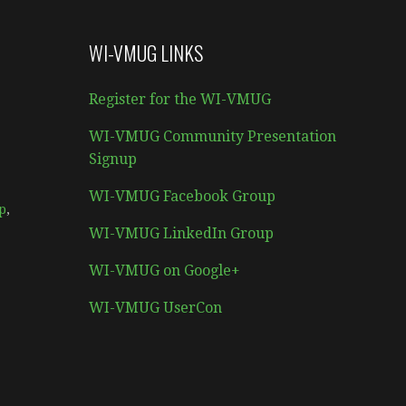
WI-VMUG LINKS
Register for the WI-VMUG
WI-VMUG Community Presentation
Signup
WI-VMUG Facebook Group
p
,
WI-VMUG LinkedIn Group
WI-VMUG on Google+
WI-VMUG UserCon