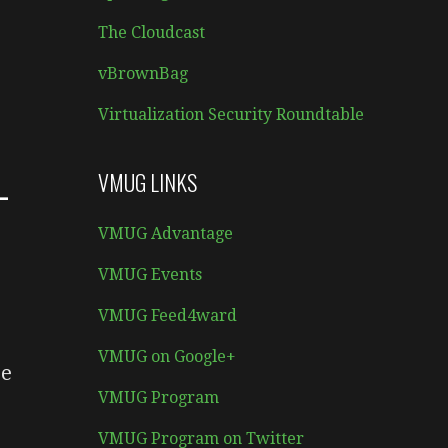
The Cloudcast
vBrownBag
Virtualization Security Roundtable
–
VMUG LINKS
VMUG Advantage
VMUG Events
VMUG Feed4ward
VMUG on Google+
re
VMUG Program
VMUG Program on Twitter