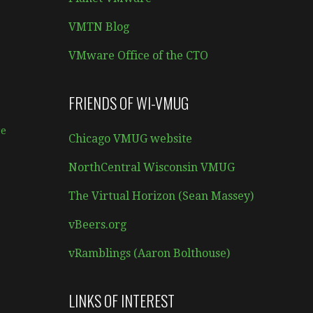
VMTN Blog
VMware Office of the CTO
FRIENDS OF WI-VMUG
e
Chicago VMUG website
NorthCentral Wisconsin VMUG
The Virtual Horizon (Sean Massey)
vBeers.org
vRamblings (Aaron Bolthouse)
LINKS OF INTEREST