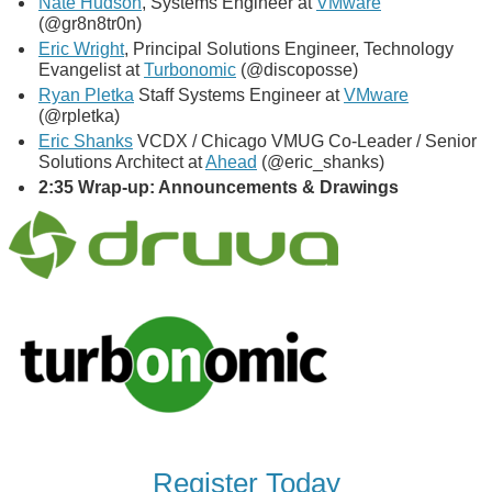
Nate Hudson
, Systems Engineer at
VMware
(@gr8n8tr0n)
Eric Wright
, Principal Solutions Engineer, Technology
Evangelist at
Turbonomic
(@discoposse)
Ryan Pletka
Staff Systems Engineer at
VMware
(@rpletka)
Eric Shanks
VCDX / Chicago VMUG Co-Leader / Senior
Solutions Architect at
Ahead
(@eric_shanks)
2:35 Wrap-up: Announcements & Drawings
Register Today