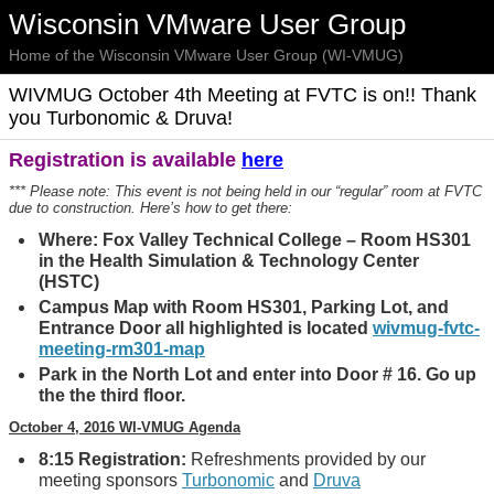
Wisconsin VMware User Group
Home of the Wisconsin VMware User Group (WI-VMUG)
WIVMUG October 4th Meeting at FVTC is on!! Thank
you Turbonomic & Druva!
Registration is available
here
*** Please note: This event is not being held in our “regular” room at FVTC
due to construction. Here’s how to get there:
Where: Fox Valley Technical College – Room HS301
in the Health Simulation & Technology Center
(HSTC)
Campus Map with Room HS301, Parking Lot, and
Entrance Door all highlighted is located
wivmug-fvtc-
meeting-rm301-map
Park in the North Lot and enter into Door # 16. Go up
the the third floor.
October 4, 2016 WI-VMUG Agenda
8:15 Registration:
Refreshments provided by our
meeting sponsors
Turbonomic
and
Druva