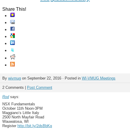
Share This!
By
wivmug
on September 22, 2016 · Posted in
WI-VMUG Meetings
2 Comments |
Post Comment
Rod
says:
NSX Fundamentals
October 11th Noon-3PM
Maggiano’s Little Italy
2500 North Mayfair Road
Wauwatosa, WI
Register
http://bit.ly/2dsBbKq