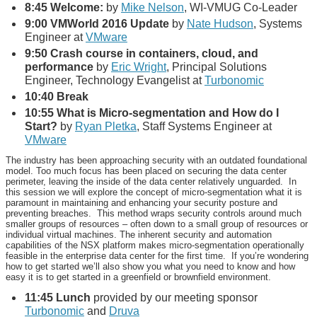
8:45 Welcome:
by
Mike Nelson
, WI-VMUG Co-Leader
9:00 VMWorld 2016 Update
by
Nate Hudson
, Systems
Engineer at
VMware
9:50 Crash course in containers, cloud, and
performance
by
Eric Wright
, Principal Solutions
Engineer, Technology Evangelist at
Turbonomic
10:40 Break
10:55
What is Micro-segmentation and How do I
Start?
by
Ryan Pletka
, Staff Systems Engineer at
VMware
The industry has been approaching security with an outdated foundational
model. Too much focus has been placed on securing the data center
perimeter, leaving the inside of the data center relatively unguarded. In
this session we will explore the concept of micro-segmentation what it is
paramount in maintaining and enhancing your security posture and
preventing breaches. This method wraps security controls around much
smaller groups of resources – often down to a small group of resources or
individual virtual machines. The inherent security and automation
capabilities of the NSX platform makes micro-segmentation operationally
feasible in the enterprise data center for the first time. If you’re wondering
how to get started we’ll also show you what you need to know and how
easy it is to get started in a greenfield or brownfield environment.
11:45
Lunch
provided by our meeting sponsor
Turbonomic
and
Druva