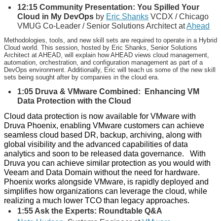
12:15 Community Presentation: You Spilled Your
Cloud in My DevOps
by
Eric Shanks
VCDX / Chicago
VMUG Co-Leader / Senior Solutions Architect at
Ahead
Methodologies, tools, and new skill sets are required to operate in a Hybrid
Cloud world. This session, hosted by Eric Shanks, Senior Solutions
Architect at AHEAD, will explain how AHEAD views cloud management,
automation, orchestration, and configuration management as part of a
DevOps environment. Additionally, Eric will teach us some of the new skill
sets being sought after by companies in the cloud era.
1:05
Druva & VMware Combined: Enhancing VM
Data Protection with the Cloud
Cloud data protection is now available for VMware with
Druva Phoenix, enabling VMware customers can achieve
seamless cloud based DR, backup, archiving, along with
global visibility and the advanced capabilities of data
analytics and soon to be released data governance. With
Druva you can achieve similar protection as you would with
Veeam and Data Domain without the need for hardware.
Phoenix works alongside VMware, is rapidly deployed and
simplifies how organizations can leverage the cloud, while
realizing a much lower TCO than legacy approaches.
1:55 Ask the Experts: Roundtable Q&A