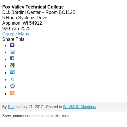
Fox Valley Technical College
D.J. Bordini Center – Room BC112B
5 North Systems Drive
Appleton, WI 54912
920-735-2525
Google Maps
Share This!
By
Rod
on July 21, 2017 · Posted in
WI-VMUG Meetings
Sorry, comments are closed on this post.