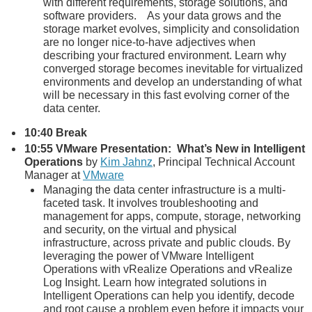
with different requirements, storage solutions, and
software providers. As your data grows and the
storage market evolves, simplicity and consolidation
are no longer nice-to-have adjectives when
describing your fractured environment. Learn why
converged storage becomes inevitable for virtualized
environments and develop an understanding of what
will be necessary in this fast evolving corner of the
data center.
10:40 Break
10:55 VMware Presentation: What’s New in Intelligent
Operations
by
Kim Jahnz
, Principal Technical Account
Manager at
VMware
Managing the data center infrastructure is a multi-
faceted task. It involves troubleshooting and
management for apps, compute, storage, networking
and security, on the virtual and physical
infrastructure, across private and public clouds. By
leveraging the power of VMware Intelligent
Operations with vRealize Operations and vRealize
Log Insight. Learn how integrated solutions in
Intelligent Operations can help you identify, decode
and root cause a problem even before it impacts your