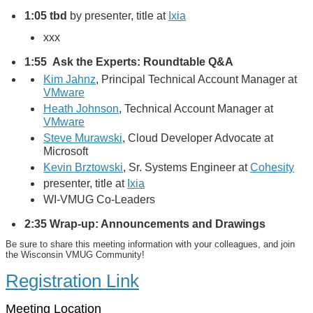
1:05
tbd
by presenter, title at
Ixia
xxx
1:55 Ask the Experts: Roundtable Q&A
Kim Jahnz
, Principal Technical Account Manager at
VMware
Heath Johnson
, Technical Account Manager
at
VMware
Steve Murawski
, Cloud Developer Advocate at
Microsoft
Kevin Brztowski
, Sr. Systems Engineer at
Cohesity
presenter, title at
Ixia
WI-VMUG Co-Leaders
2:35 Wrap-up: Announcements and Drawings
Be sure to share this meeting information with your colleagues, and join
the Wisconsin VMUG Community!
Registration Link
Meeting Location