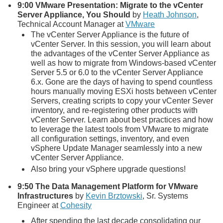
9:00
VMware Presentation: Migrate to the vCenter
Server Appliance, You Should
by
Heath Johnson
,
Technical Account Manager at
VMware
The vCenter Server Appliance is the future of
vCenter Server. In this session, you will learn about
the advantages of the vCenter Server Appliance as
well as how to migrate from Windows-based vCenter
Server 5.5 or 6.0 to the vCenter Server Appliance
6.x. Gone are the days of having to spend countless
hours manually moving ESXi hosts between vCenter
Servers, creating scripts to copy your vCenter Sever
inventory, and re-registering other products with
vCenter Server. Learn about best practices and how
to leverage the latest tools from VMware to migrate
all configuration settings, inventory, and even
vSphere Update Manager seamlessly into a new
vCenter Server Appliance.
Also bring your vSphere upgrade questions!
9:50
The Data Management Platform for VMware
Infrastructures
by
Kevin Brztowski
, Sr. Systems
Engineer at
Cohesity
After spending the last decade consolidating our