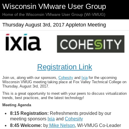
Wisconsin VMware User Group
Home of the Wisconsin VMware User Group (WI-VMUG)
Thursday August 3rd, 2017 Appleton Meeting
Registration Link
Join us, along with our sponsors,
Cohesity
and
Ixia
for the upcoming
Wisconsin VMUG meeting taking place at Fox Valley Technical College on
Thursday, August 3rd, 2017.
This is a great opportunity to meet with your peers to discuss virtualization
trends, best practices, and the latest technology!
Meeting Agenda
8:15 Registration:
Refreshments provided by our
meeting sponsors
Ixia
and
Cohesity
8:45 Welcome:
by
Mike Nelson
, WI-VMUG Co-Leader