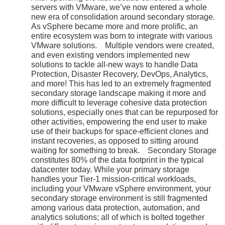
servers with VMware, we’ve now entered a whole
new era of consolidation around secondary storage.
As vSphere became more and more prolific, an
entire ecosystem was born to integrate with various
VMware solutions. Multiple vendors were created,
and even existing vendors implemented new
solutions to tackle all-new ways to handle Data
Protection, Disaster Recovery, DevOps, Analytics,
and more! This has led to an extremely fragmented
secondary storage landscape making it more and
more difficult to leverage cohesive data protection
solutions, especially ones that can be repurposed for
other activities, empowering the end user to make
use of their backups for space-efficient clones and
instant recoveries, as opposed to sitting around
waiting for something to break. Secondary Storage
constitutes 80% of the data footprint in the typical
datacenter today. While your primary storage
handles your Tier-1 mission-critical workloads,
including your VMware vSphere environment, your
secondary storage environment is still fragmented
among various data protection, automation, and
analytics solutions; all of which is bolted together