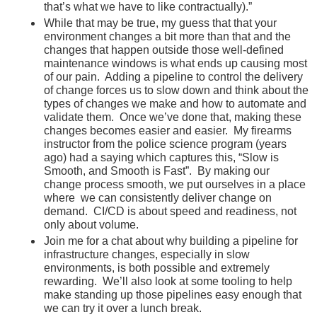
that’s what we have to like contractually).”
While that may be true, my guess that that your
environment changes a bit more than that and the
changes that happen outside those well-defined
maintenance windows is what ends up causing most
of our pain. Adding a pipeline to control the delivery
of change forces us to slow down and think about the
types of changes we make and how to automate and
validate them. Once we’ve done that, making these
changes becomes easier and easier. My firearms
instructor from the police science program (years
ago) had a saying which captures this, “Slow is
Smooth, and Smooth is Fast”. By making our
change process smooth, we put ourselves in a place
where we can consistently deliver change on
demand. CI/CD is about speed and readiness, not
only about volume.
Join me for a chat about why building a pipeline for
infrastructure changes, especially in slow
environments, is both possible and extremely
rewarding. We’ll also look at some tooling to help
make standing up those pipelines easy enough that
we can try it over a lunch break.