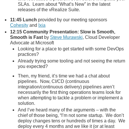
SLAs. Learn about “What’s New” in the latest
releases of the vRealize Suite.
11:45
Lunch
provided by our meeting sponsors
Cohesity
and
Ixia
12:15
Community Presentation: Slow is Smooth,
Smooth is Fast
by
Steve Murawski
, Cloud Developer
Advocate at Microsoft
Looking for a place to get started with some DevOps
practices?
Already trying some tooling and not seeing the return
you expected?
Then, my friend, it’s time we had a chat about
pipelines. Now, CI/CD (continuous
integration/continuous delivery) pipelines aren’t
necessarily the first thing operations teams look for
when attempting to tackle a problem or implement a
solution.
And I’ve heard many of the arguments – with the
chief of those being, “I’m not some startup. We don’t
deploy changes tens or hundreds of times a day. We
deploy every 4 months and we like it (or at least