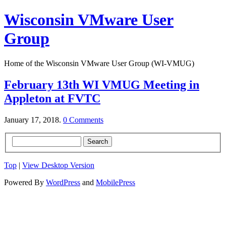
Wisconsin VMware User
Group
Home of the Wisconsin VMware User Group (WI-VMUG)
February 13th WI VMUG Meeting in
Appleton at FVTC
January 17, 2018.
0 Comments
Top
|
View Desktop Version
Powered By
WordPress
and
MobilePress