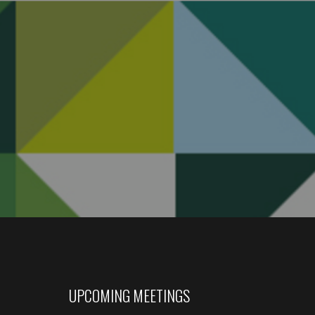
UPCOMING MEETINGS