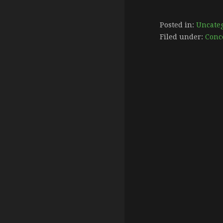
Posted in:
Uncate
Filed under:
Conc