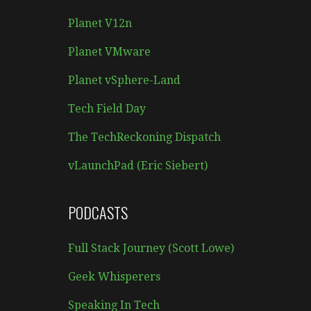
Planet V12n
Planet VMware
Planet vSphere-Land
Tech Field Day
The TechReckoning Dispatch
vLaunchPad (Eric Siebert)
PODCASTS
Full Stack Journey (Scott Lowe)
Geek Whisperers
Speaking In Tech