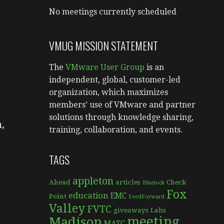
No meetings currently scheduled
VMUG MISSION STATEMENT
The
VMware User Group
is an
independent, global, customer-led
organization, which maximizes
members’ use of VMware and partner
solutions through knowledge sharing,
,
training, collaboration, and events.
TAGS
appleton
Ahead
articles
Check
Bluelock
Fox
education
EMC
Point
FeedForward
Valley
FVTC
giveaways
Labs
meeting
Madison