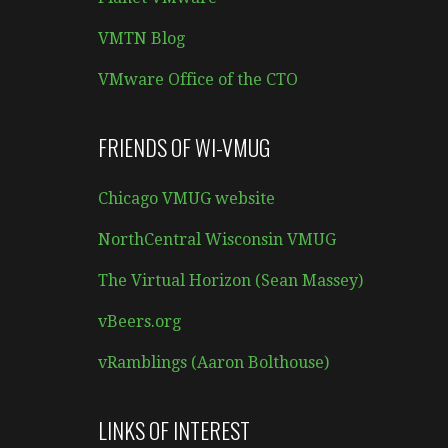
VMTN Blog
VMware Office of the CTO
FRIENDS OF WI-VMUG
Chicago VMUG website
NorthCentral Wisconsin VMUG
The Virtual Horizon (Sean Massey)
vBeers.org
vRamblings (Aaron Bolthouse)
LINKS OF INTEREST