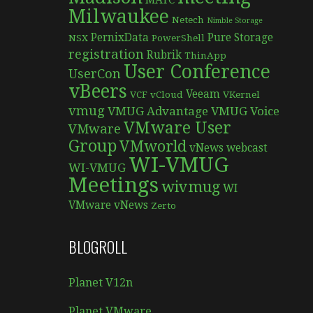
MATC
Milwaukee
Netech
Nimble Storage
PernixData
Pure Storage
NSX
PowerShell
registration
Rubrik
ThinApp
User Conference
UserCon
vBeers
Veeam
VCF
vCloud
VKernel
vmug
VMUG Advantage
VMUG Voice
VMware User
VMware
Group
VMworld
vNews
webcast
WI-VMUG
WI-VMUG
Meetings
wivmug
WI
VMware vNews
Zerto
BLOGROLL
Planet V12n
Planet VMware