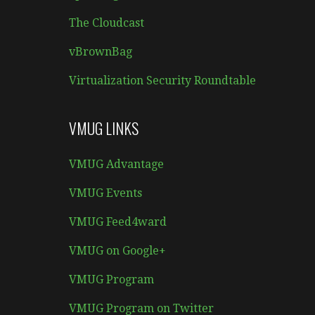
The Cloudcast
vBrownBag
Virtualization Security Roundtable
VMUG LINKS
VMUG Advantage
VMUG Events
VMUG Feed4ward
VMUG on Google+
VMUG Program
VMUG Program on Twitter