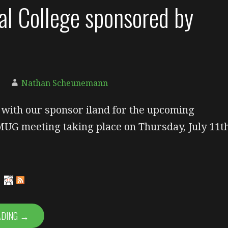
al College sponsored by
Nathan Scheunemann
g with our sponsor iland for the upcoming
UG meeting taking place on Thursday, July 11th
ADING →