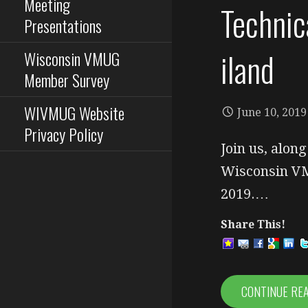
Meeting
Technic
Presentations
iland
Wisconsin VMUG
Member Survey
WIVMUG Website
June 10, 2019
Privacy Policy
Join us, alon
Wisconsin VM
2019.…
Share This!
CONTINUE RE