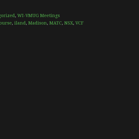
gorized
,
WI-VMUG Meetings
ourse
,
iland
,
Madison
,
MATC
,
NSX
,
VCF