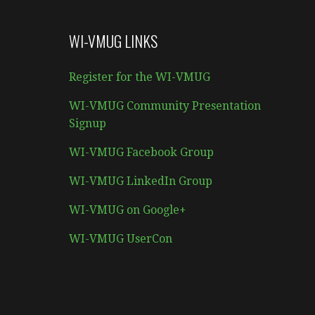
WI-VMUG LINKS
Register for the WI-VMUG
WI-VMUG Community Presentation
Signup
WI-VMUG Facebook Group
WI-VMUG LinkedIn Group
WI-VMUG on Google+
WI-VMUG UserCon