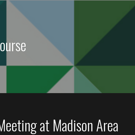
ourse
 Meeting at Madison Area