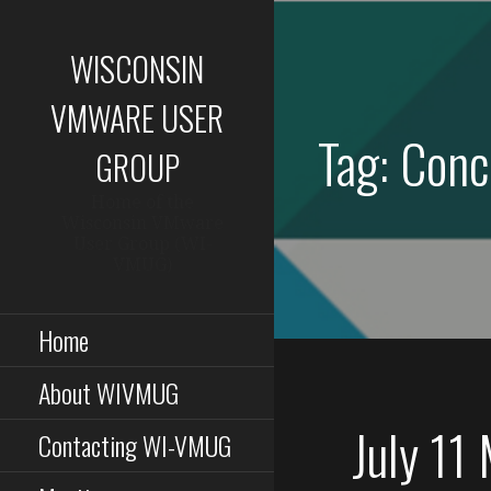
Skip
to
WISCONSIN
content
VMWARE USER
Tag: Conc
GROUP
Home of the
Wisconsin VMware
User Group (WI-
VMUG)
Home
About WIVMUG
July 11
Contacting WI-VMUG