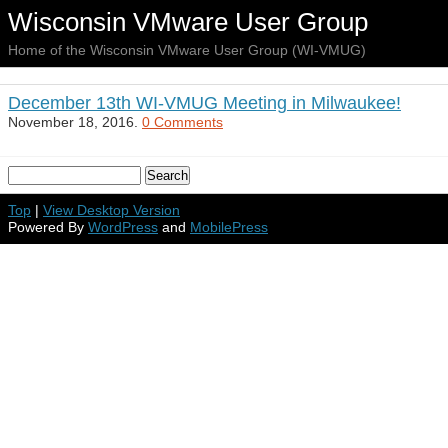
Wisconsin VMware User Group
Home of the Wisconsin VMware User Group (WI-VMUG)
December 13th WI-VMUG Meeting in Milwaukee!
November 18, 2016.
0 Comments
Top
|
View Desktop Version
Powered By
WordPress
and
MobilePress