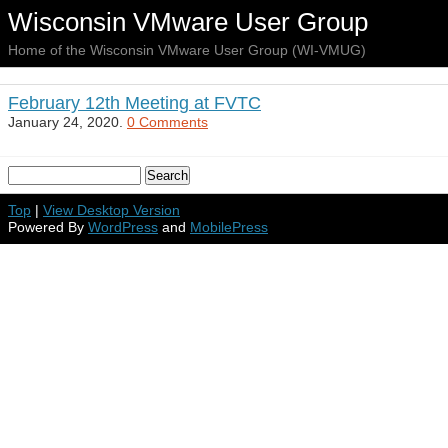
Wisconsin VMware User Group
Home of the Wisconsin VMware User Group (WI-VMUG)
February 12th Meeting at FVTC
January 24, 2020.
0 Comments
Top
|
View Desktop Version
Powered By
WordPress
and
MobilePress