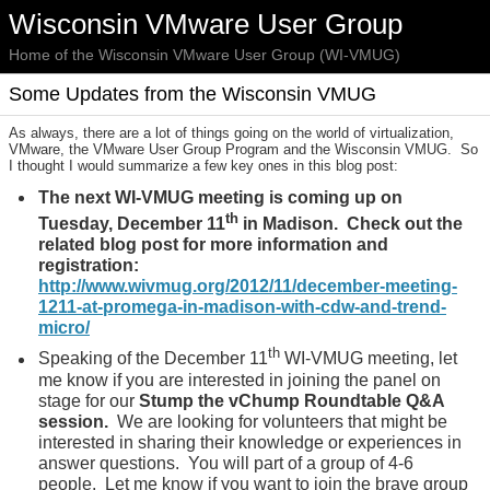
Wisconsin VMware User Group
Home of the Wisconsin VMware User Group (WI-VMUG)
Some Updates from the Wisconsin VMUG
As always, there are a lot of things going on the world of virtualization,
VMware, the VMware User Group Program and the Wisconsin VMUG. So
I thought I would summarize a few key ones in this blog post:
The next WI-VMUG meeting is coming up on
th
Tuesday, December 11
in Madison. Check out the
related blog post for more information and
registration:
http://www.wivmug.org/2012/11/december-meeting-
1211-at-promega-in-madison-with-cdw-and-trend-
micro/
th
Speaking of the December 11
WI-VMUG meeting, let
me know if you are interested in joining the panel on
stage for our
Stump the vChump Roundtable Q&A
session.
We are looking for volunteers that might be
interested in sharing their knowledge or experiences in
answer questions. You will part of a group of 4-6
people. Let me know if you want to join the brave group