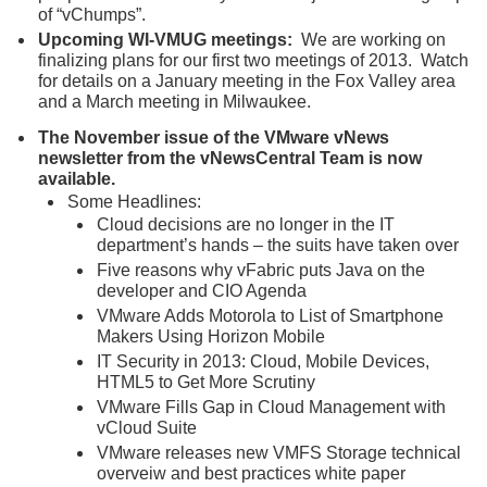
of “vChumps”.
Upcoming WI-VMUG meetings:
We are working on
finalizing plans for our first two meetings of 2013. Watch
for details on a January meeting in the Fox Valley area
and a March meeting in Milwaukee.
The November issue of the VMware vNews
newsletter from the vNewsCentral Team is now
available.
Some Headlines:
Cloud decisions are no longer in the IT
department’s hands – the suits have taken over
Five reasons why vFabric puts Java on the
developer and CIO Agenda
VMware Adds Motorola to List of Smartphone
Makers Using Horizon Mobile
IT Security in 2013: Cloud, Mobile Devices,
HTML5 to Get More Scrutiny
VMware Fills Gap in Cloud Management with
vCloud Suite
VMware releases new VMFS Storage technical
overveiw and best practices white paper