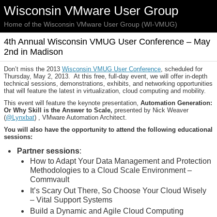
Wisconsin VMware User Group
Home of the Wisconsin VMware User Group (WI-VMUG)
4th Annual Wisconsin VMUG User Conference – May
2nd in Madison
Don’t miss the 2013
Wisconsin VMUG User Conference
, scheduled for
Thursday, May 2, 2013. At this free, full-day event, we will offer in-depth
technical sessions, demonstrations, exhibits, and networking opportunities
that will feature the latest in virtualization, cloud computing and mobility.
This event will feature the keynote presentation,
Automation Generation:
Or Why Skill is the Answer to Scale,
presented by Nick Weaver
(
@Lynxbat
) , VMware Automation Architect.
You will also have the opportunity to attend the following educational
sessions:
Partner sessions
:
How to Adapt Your Data Management and Protection
Methodologies to a Cloud Scale Environment –
Commvault
It’s Scary Out There, So Choose Your Cloud Wisely
– Vital Support Systems
Build a Dynamic and Agile Cloud Computing