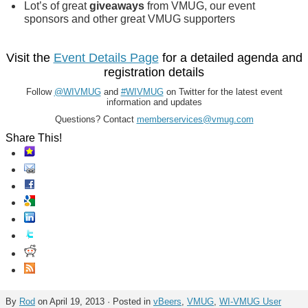
Lot’s of great
giveaways
from VMUG, our event
sponsors and other great VMUG supporters
Visit the
Event Details Page
for a detailed agenda and
registration details
Follow
@WIVMUG
and
#WIVMUG
on Twitter for the latest event
information and updates
Questions? Contact
memberservices@vmug.com
Share This!
By
Rod
on April 19, 2013 · Posted in
vBeers
,
VMUG
,
WI-VMUG User