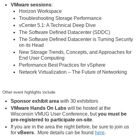
VMware sessions
:
Horizon Workspace
Troubleshooting Storage Performance
vCenter 5.1: A Technical Deep Dive
The Software Defined Datacenter (SDDC)
The Software Defined Datacenter is Turning Security
on its Head
New Storage Trends, Concepts, and Approaches for
End User Computing
Performance Best Practices for vSphere
Network Virtualization – The Future of Networking
Other event highlights include:
Sponsor exhibit area
with 30 exhibitors
VMware Hands On Labs
will be hosted at the
Wisconsin VMUG User Conference, but
you must be
pre-registered to participate on-site
.
If you are in the area the night before, be sure to join us
for
vBeers
. More details can be found
here
.