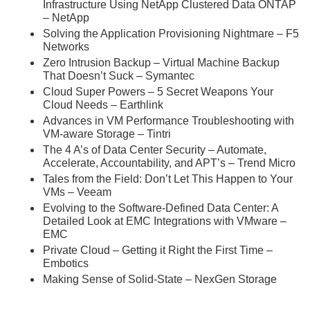
Infrastructure Using NetApp Clustered Data ONTAP
– NetApp
Solving the Application Provisioning Nightmare – F5
Networks
Zero Intrusion Backup – Virtual Machine Backup
That Doesn’t Suck – Symantec
Cloud Super Powers – 5 Secret Weapons Your
Cloud Needs – Earthlink
Advances in VM Performance Troubleshooting with
VM-aware Storage – Tintri
The 4 A’s of Data Center Security – Automate,
Accelerate, Accountability, and APT’s – Trend Micro
Tales from the Field: Don’t Let This Happen to Your
VMs – Veeam
Evolving to the Software-Defined Data Center: A
Detailed Look at EMC Integrations with VMware –
EMC
Private Cloud – Getting it Right the First Time –
Embotics
Making Sense of Solid-State – NexGen Storage