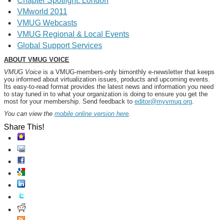
Chapter Spotlight: London
VMworld 2011
VMUG Webcasts
VMUG Regional & Local Events
Global Support Services
ABOUT VMUG VOICE
VMUG Voice
is a VMUG-members-only bimonthly e-newsletter that keeps
you informed about virtualization issues, products and upcoming events.
Its easy-to-read format provides the latest news and information you need
to stay tuned in to what your organization is doing to ensure you get the
most for your membership. Send feedback to
editor@myvmug.org
.
You can view the
mobile online version here
.
Share This!