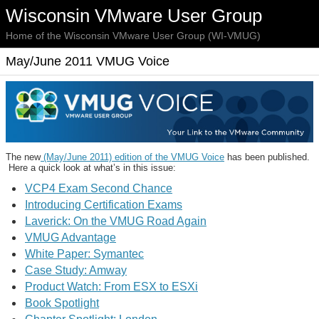
Wisconsin VMware User Group
Home of the Wisconsin VMware User Group (WI-VMUG)
May/June 2011 VMUG Voice
The new
(May/June 2011) edition of the VMUG Voice
has been published.
Here a quick look at what’s in this issue:
VCP4 Exam Second Chance
Introducing Certification Exams
Laverick: On the VMUG Road Again
VMUG Advantage
White Paper: Symantec
Case Study: Amway
Product Watch: From ESX to ESXi
Book Spotlight