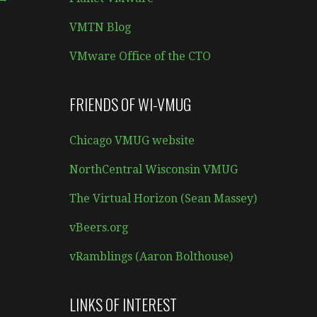
VMTN Blog
VMware Office of the CTO
FRIENDS OF WI-VMUG
Chicago VMUG website
NorthCentral Wisconsin VMUG
The Virtual Horizon (Sean Massey)
vBeers.org
vRamblings (Aaron Bolthouse)
LINKS OF INTEREST