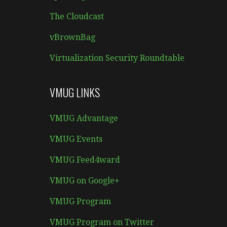
The Cloudcast
vBrownBag
Virtualization Security Roundtable
VMUG LINKS
VMUG Advantage
VMUG Events
VMUG Feed4ward
VMUG on Google+
VMUG Program
VMUG Program on Twitter