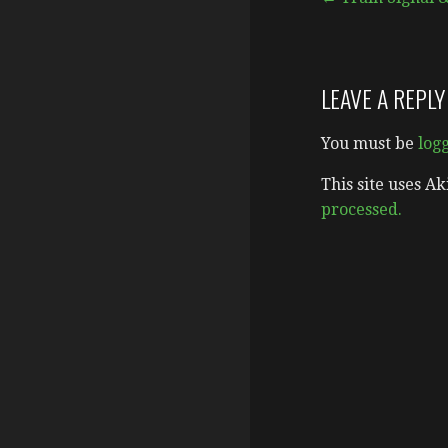
Post
navigation
LEAVE A REPLY
You must be
log
This site uses A
processed.