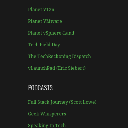
Planet V12n
Planet VMware
Planet vSphere-Land
Tech Field Day
The TechReckoning Dispatch
vLaunchPad (Eric Siebert)
PODCASTS
Full Stack Journey (Scott Lowe)
Geek Whisperers
Speaking In Tech