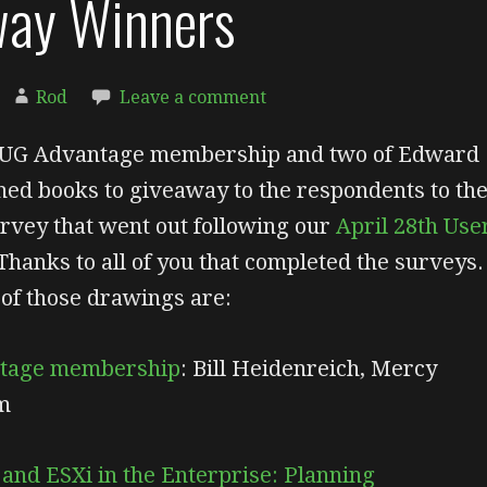
way Winners
Rod
Leave a comment
UG Advantage membership and two of Edward
ned books to giveaway to the respondents to th
rvey that went out following our
April 28th Use
Thanks to all of you that completed the surveys.
of those drawings are:
tage membership
: Bill Heidenreich, Mercy
m
nd ESXi in the Enterprise: Planning