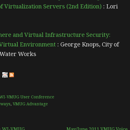
 Virtualization Servers (2nd Edition)
: Lori
re and Virtual Infrastructure Security:
 Virtual Environment
: George Knops, City of
 Water Works
WI-VMUG User Conference
aways
,
VMUG Advantage
 & WI-VMUG
May/June 2011 VMUG Voice