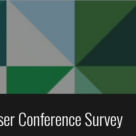
ser Conference Survey