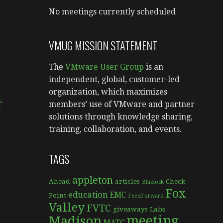
No meetings currently scheduled
VMUG MISSION STATEMENT
The
VMware User Group
is an
independent, global, customer-led
e
organization, which maximizes
r
members’ use of VMware and partner
solutions through knowledge sharing,
training, collaboration, and events.
TAGS
appleton
Ahead
articles
Check
Bluelock
Fox
education
EMC
Point
FeedForward
Valley
FVTC
giveaways
Labs
meeting
Madison