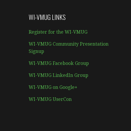
WI-VMUG LINKS
Register for the WI-VMUG
WI-VMUG Community Presentation
Signup
WI-VMUG Facebook Group
WI-VMUG LinkedIn Group
WI-VMUG on Google+
WI-VMUG UserCon