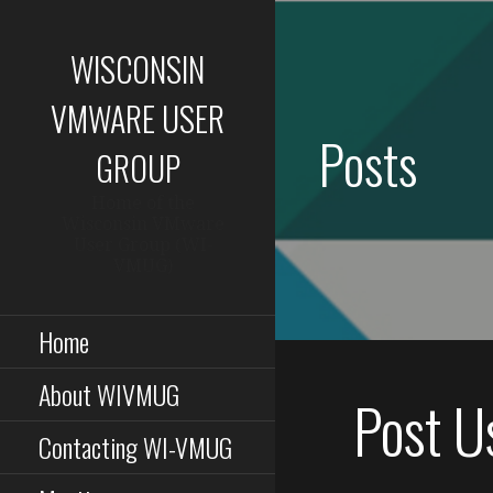
Skip
to
WISCONSIN
content
VMWARE USER
Posts
GROUP
Home of the
Wisconsin VMware
User Group (WI-
VMUG)
Home
About WIVMUG
Post U
Contacting WI-VMUG