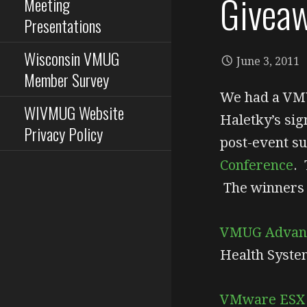
Givea
Meeting
Presentations
Wisconsin VMUG
June 3, 2011
Member Survey
We had a VM
WIVMUG Website
Haletky’s sig
Privacy Policy
post-event su
Conference
. 
The winners 
VMUG Advan
Health Syste
VMware ESX a