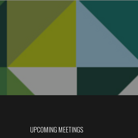
UPCOMING MEETINGS