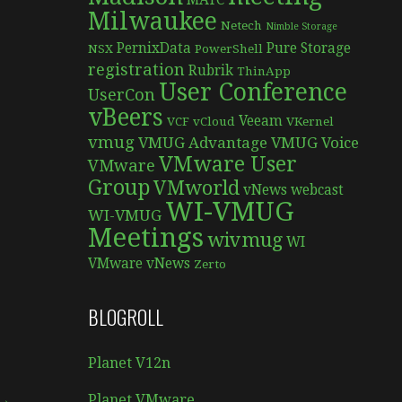
MATC
Milwaukee
Netech
Nimble Storage
PernixData
Pure Storage
NSX
PowerShell
registration
Rubrik
ThinApp
User Conference
UserCon
vBeers
Veeam
VCF
vCloud
VKernel
vmug
VMUG Advantage
VMUG Voice
VMware User
VMware
Group
VMworld
vNews
webcast
WI-VMUG
WI-VMUG
Meetings
wivmug
WI
VMware vNews
Zerto
BLOGROLL
Planet V12n
 →
Planet VMware