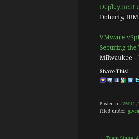
Deployment of
Doherty, IBM
VMware vSphe
Securing the
Milwaukee –
Share This!
Posted in:
VMUG
,
Filed under:
give
← Train Signal