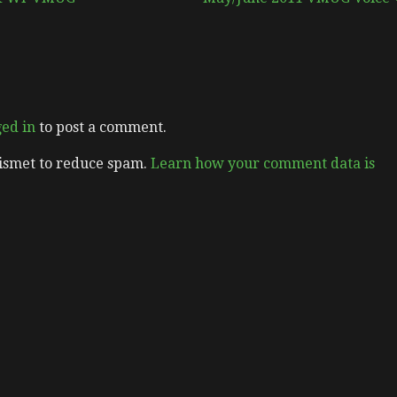
ged in
to post a comment.
kismet to reduce spam.
Learn how your comment data is