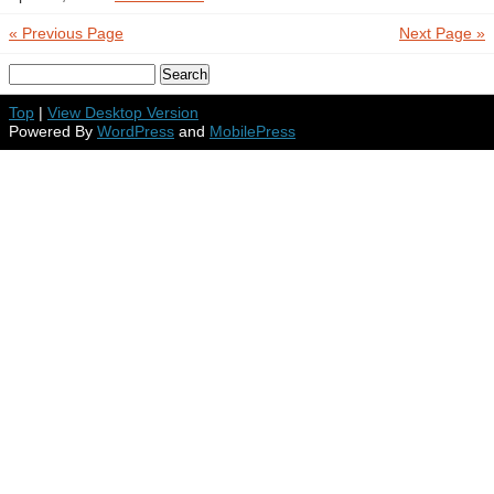
« Previous Page
Next Page »
Top
|
View Desktop Version
Powered By
WordPress
and
MobilePress