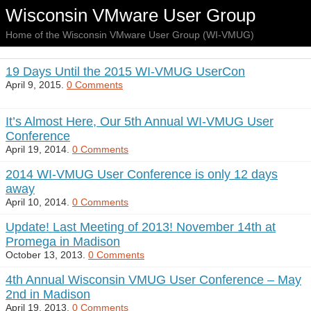
Wisconsin VMware User Group
Home of the Wisconsin VMware User Group (WI-VMUG)
19 Days Until the 2015 WI-VMUG UserCon
April 9, 2015.
0 Comments
It’s Almost Here, Our 5th Annual WI-VMUG User
Conference
April 19, 2014.
0 Comments
2014 WI-VMUG User Conference is only 12 days
away
April 10, 2014.
0 Comments
Update! Last Meeting of 2013! November 14th at
Promega in Madison
October 13, 2013.
0 Comments
4th Annual Wisconsin VMUG User Conference – May
2nd in Madison
April 19, 2013.
0 Comments